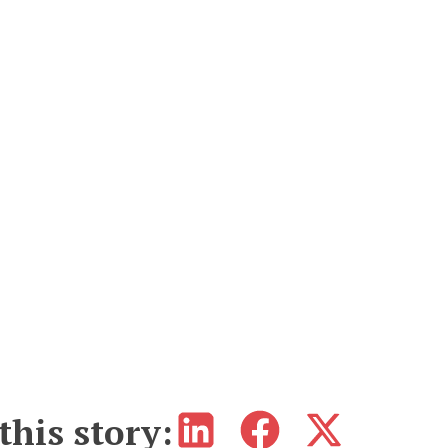
this story: