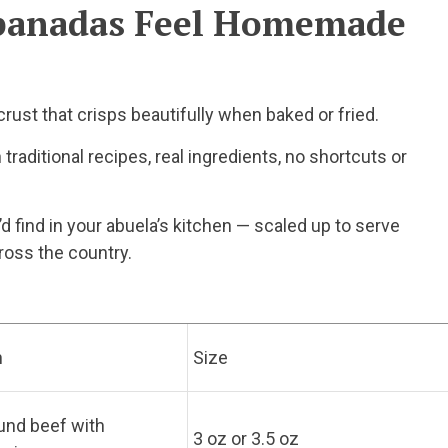
panadas Feel Homemade
rust that crisps beautifully when baked or fried.
traditional recipes, real ingredients, no shortcuts or
 find in your abuela’s kitchen — scaled up to serve
ross the country.
n
Size
und beef with
3 oz or 3.5 oz