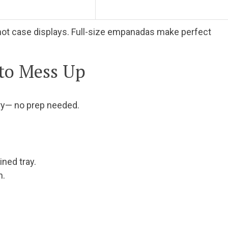
nd hot case displays. Full-size empanadas make perfect
 to Mess Up
ry— no prep needed.
ned tray.
n.