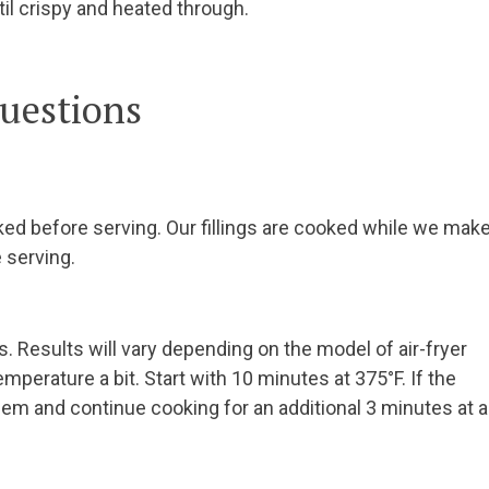
l crispy and heated through.
uestions
ed before serving. Our fillings are cooked while we mak
 serving.
s. Results will vary depending on the model of air-fryer
mperature a bit. Start with 10 minutes at 375°F. If the
hem and continue cooking for an additional 3 minutes at a