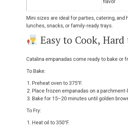
flavor
Mini sizes are ideal for parties, catering, a
lunches, snacks, or family-ready trays.
Easy to Cook, Hard
Catalina empanadas come ready to bake or f
To Bake:
Preheat oven to 375°F.
Place frozen empanadas on a parchment-li
Bake for 15–20 minutes until golden brow
To Fry:
Heat oil to 350°F.