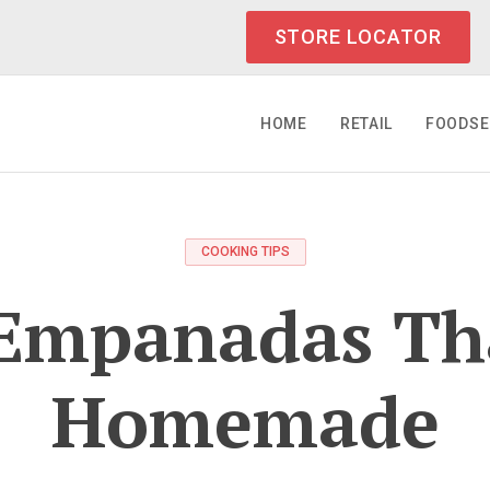
STORE LOCATOR
HOME
RETAIL
FOODSE
COOKING TIPS
Empanadas Th
Homemade