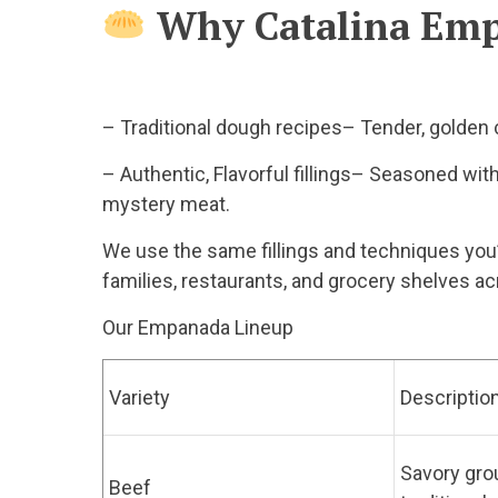
Why Catalina Em
– Traditional dough recipes– Tender, golden c
– Authentic, Flavorful fillings– Seasoned with 
mystery meat.
We use the same fillings and techniques you’d
families, restaurants, and grocery shelves ac
Our Empanada Lineup
Variety
Descriptio
Savory gro
Beef