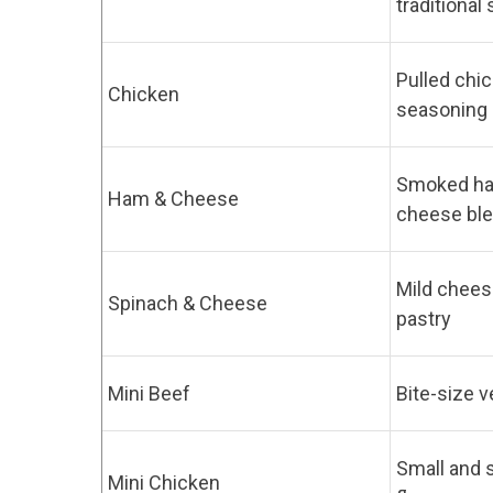
traditional
Pulled chic
Chicken
seasoning
Smoked ha
Ham & Cheese
cheese bl
Mild cheese
Spinach & Cheese
pastry
Mini Beef
Bite-size v
Small and 
Mini Chicken