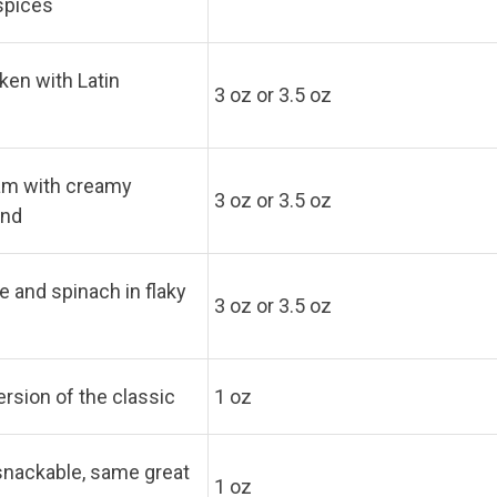
 spices
ken with Latin
3 oz or 3.5 oz
m with creamy
3 oz or 3.5 oz
end
 and spinach in flaky
3 oz or 3.5 oz
ersion of the classic
1 oz
snackable, same great
1 oz