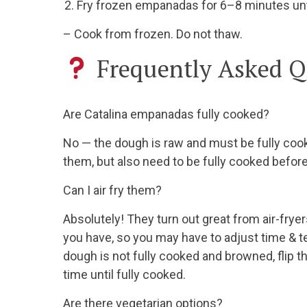
Fry frozen empanadas for 6–8 minutes unti
– Cook from frozen. Do not thaw.
Frequently Asked Q
Are Catalina empanadas fully cooked?
No — the dough is raw and must be fully cook
them, but also need to be fully cooked before
Can I air fry them?
Absolutely! They turn out great from air-fryer
you have, so you may have to adjust time & te
dough is not fully cooked and browned, flip t
time until fully cooked.
Are there vegetarian options?