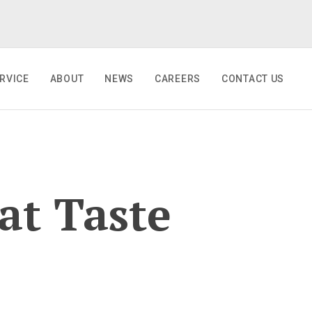
RVICE
ABOUT
NEWS
CAREERS
CONTACT US
at Taste