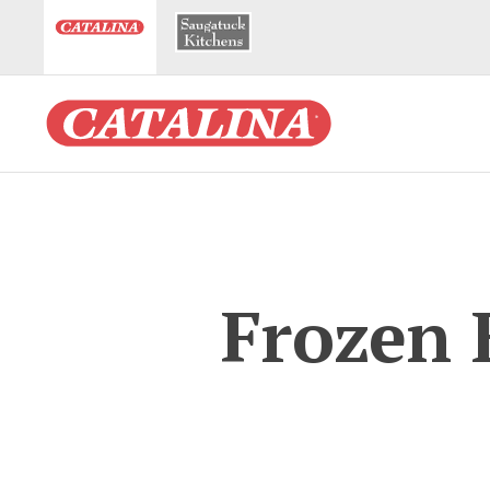
Frozen 