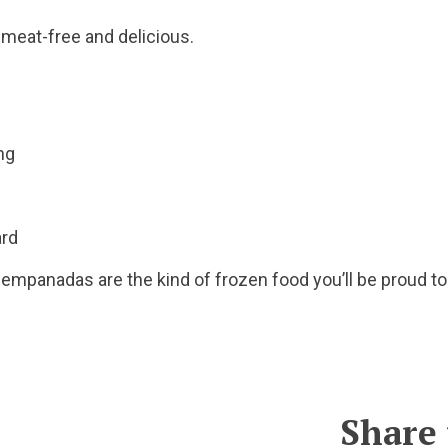
eat-free and delicious.
ing
oard
a empanadas are the kind of frozen food you’ll be proud to
Share 