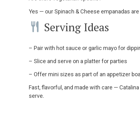
Yes — our Spinach & Cheese empanadas are m
Serving Ideas
– Pair with hot sauce or garlic mayo for dipp
– Slice and serve on a platter for parties
– Offer mini sizes as part of an appetizer b
Fast, flavorful, and made with care — Catalin
serve.