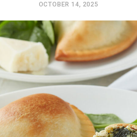
OCTOBER 14, 2025