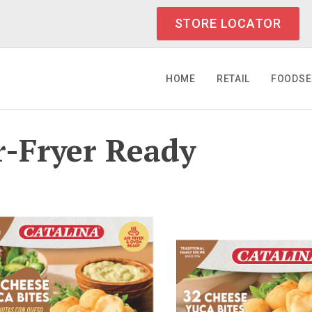
STORE LOCATOR
HOME
RETAIL
FOODSE
r-Fryer Ready