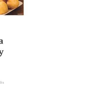
a
y
lts