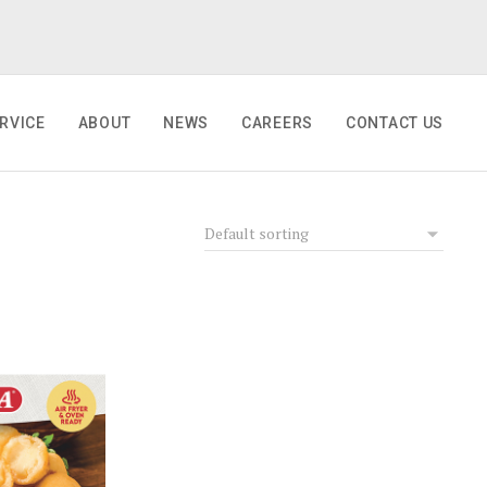
RVICE
ABOUT
NEWS
CAREERS
CONTACT US