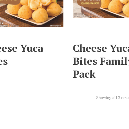
ese Yuca
Cheese Yuc
es
Bites Famil
Pack
Showing all 2 resu