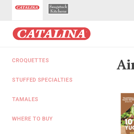
Ai
CROQUETTES
STUFFED SPECIALTIES
TAMALES
WHERE TO BUY