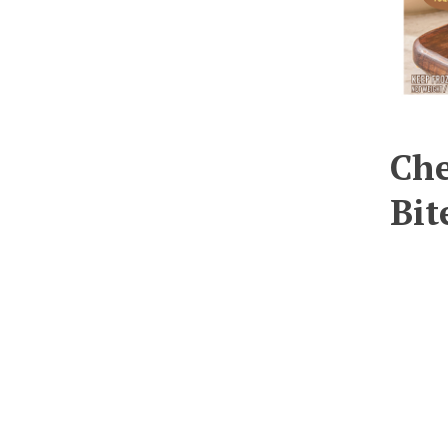
Che
Bit