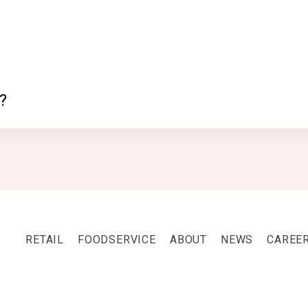
?
RETAIL
FOODSERVICE
ABOUT
NEWS
CAREE