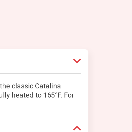
the classic Catalina
ully heated to 165°F. For