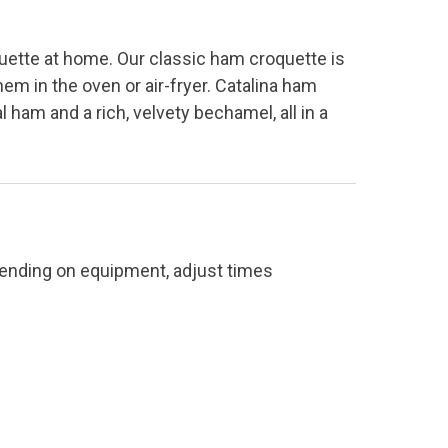
uette at home. Our classic ham croquette is
hem in the oven or air-fryer. Catalina ham
 ham and a rich, velvety bechamel, all in a
pending on equipment, adjust times