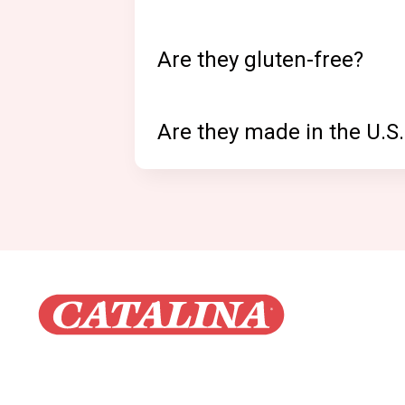
Are they gluten-free?
Are they made in the U.S.