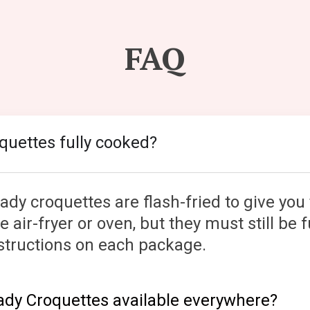
FAQ
oquettes fully cooked?
dy croquettes are flash-fried to give you 
 air-fryer or oven, but they must still be f
instructions on each package.
eady Croquettes available everywhere?