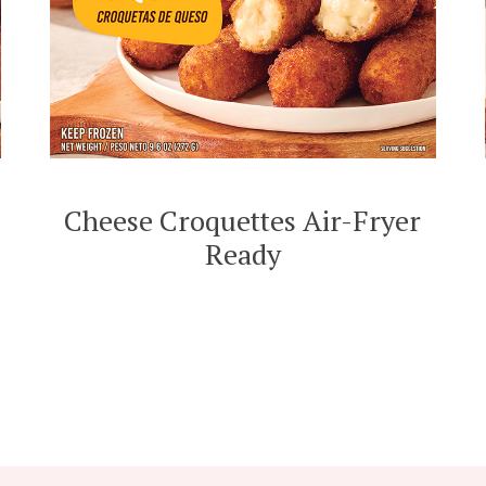
Cheese Croquettes Air-Fryer
Ready