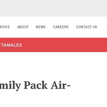
RVICE
ABOUT
NEWS
CAREERS
CONTACT US
TAMALES
ily Pack Air-