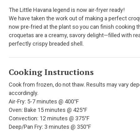
The Little Havana legend is now air-fryer ready!
We have taken the work out of making a perfect croq
now pre-fried at the plant so you can finish cooking t
croquetas are a creamy, savory delight—filled with real
perfectly crispy breaded shell.
Cooking Instructions
Cook from frozen, do not thaw. Results may vary de
accordingly.
Air-Fry: 5-7 minutes @ 400°F
Oven: Bake 15 minutes @ 425°F
Convection: 12 minutes @ 375°F
Deep/Pan Fry: 3 minutes @ 350°F