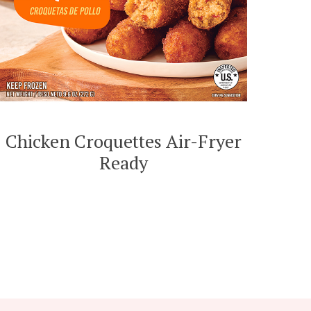
Chicken Croquettes Air-Fryer
Ready