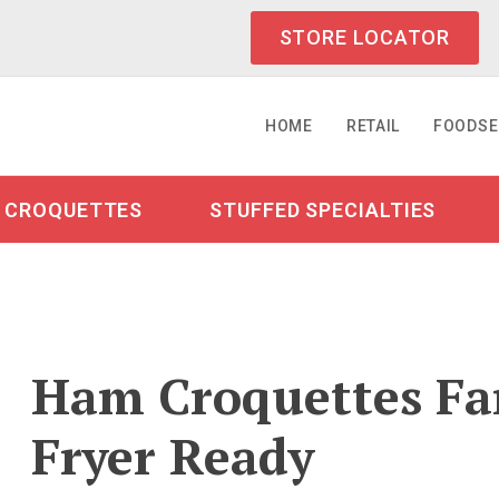
STORE LOCATOR
HOME
RETAIL
FOODSE
CROQUETTES
STUFFED SPECIALTIES
Ham Croquettes Fam
Fryer Ready