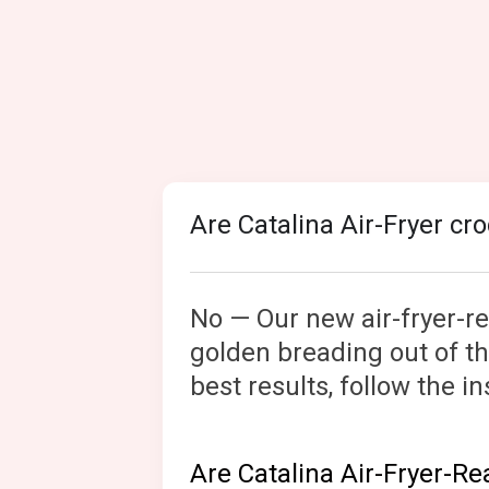
Are Catalina Air-Fryer cr
No — Our new air-fryer-rea
golden breading out of the
best results, follow the 
Are Catalina Air-Fryer-R