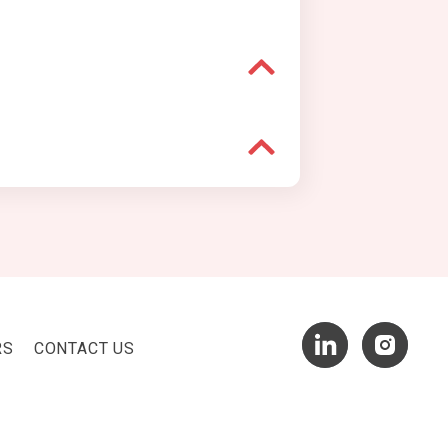
RS
CONTACT US