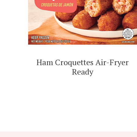
Ham Croquettes Air-Fryer
Ready