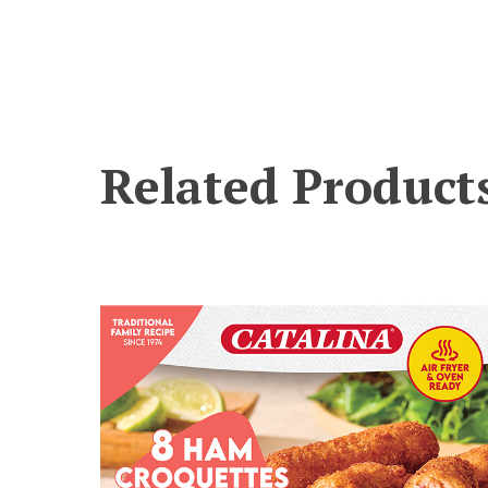
Related Product