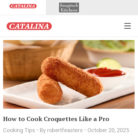
How to Cook Croquettes Like a Pro
Cooking Tips
By
robertfeasters
October 20, 2025