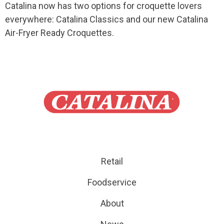
Catalina now has two options for croquette lovers
everywhere: Catalina Classics and our new Catalina
Air-Fryer Ready Croquettes.
Retail
Foodservice
About