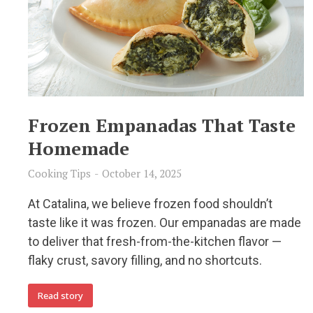
Frozen Empanadas That Taste
Homemade
Cooking Tips
October 14, 2025
At Catalina, we believe frozen food shouldn’t
taste like it was frozen. Our empanadas are made
to deliver that fresh-from-the-kitchen flavor —
flaky crust, savory filling, and no shortcuts.
Read story