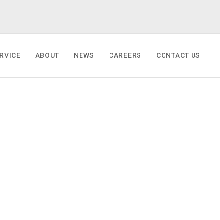
RVICE
ABOUT
NEWS
CAREERS
CONTACT US