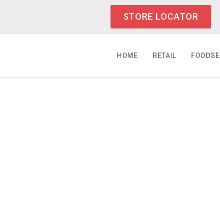
STORE LOCATOR
HOME
RETAIL
FOODSE