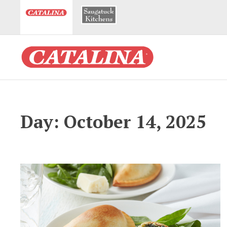
Day: October 14, 2025